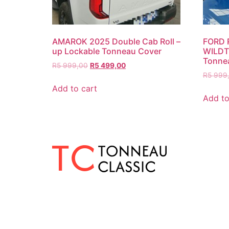
AMAROK 2025 Double Cab Roll –
FORD 
up Lockable Tonneau Cover
WILDTR
Tonne
R
5 999,00
R
5 499,00
R
5 999
Add to cart
Add to