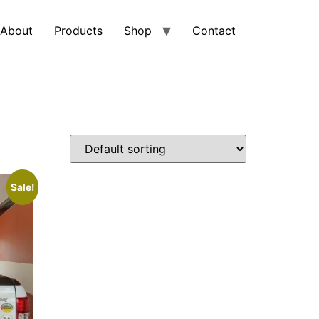
About
Products
Shop
Contact
Sale!