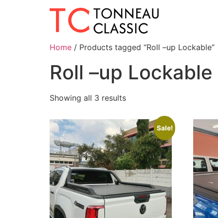
Home
/ Products tagged “Roll –up Lockable”
Roll –up Lockable
Showing all 3 results
Sale!