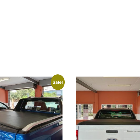
Sale!