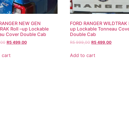
RANGER NEW GEN
FORD RANGER WILDTRAK R
AK Roll –up Lockable
up Lockable Tonneau Cov
au Cover Double Cab
Double Cab
,00
R
5 499,00
R
5 999,00
R
5 499,00
 cart
Add to cart