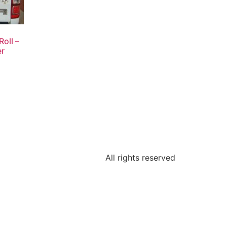
oll –
er
All rights reserved